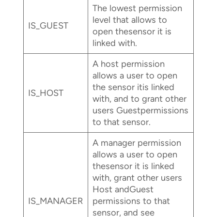
The lowest permission
level that allows to
IS_GUEST
open thesensor it is
linked with.
A host permission
allows a user to open
the sensor itis linked
IS_HOST
with, and to grant other
users Guestpermissions
to that sensor.
A manager permission
allows a user to open
thesensor it is linked
with, grant other users
Host andGuest
IS_MANAGER
permissions to that
sensor, and see