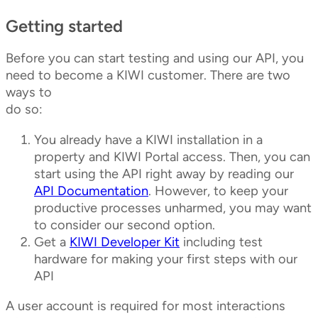
Getting started
Before you can start testing and using our API, you
need to become a KIWI customer. There are two
ways to
do so:
You already have a KIWI installation in a
property and KIWI Portal access. Then, you can
start using the API right away by reading our
API Documentation
. However, to keep your
productive processes unharmed, you may want
to consider our second option.
Get a
KIWI Developer Kit
including test
hardware for making your first steps with our
API
A user account is required for most interactions