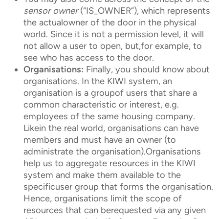
sensor owner
(“IS_OWNER”), which represents
the actualowner of the door in the physical
world. Since it is not a permission level, it will
not allow a user to open, but,for example, to
see who has access to the door.
Organisations:
Finally, you should know about
organisations. In the KIWI system, an
organisation is a groupof users that share a
common characteristic or interest, e.g.
employees of the same housing company.
Likein the real world, organisations can have
members and must have an owner (to
administrate the organisation).Organisations
help us to aggregate resources in the KIWI
system and make them available to the
specificuser group that forms the organisation.
Hence, organisations limit the scope of
resources that can berequested via any given