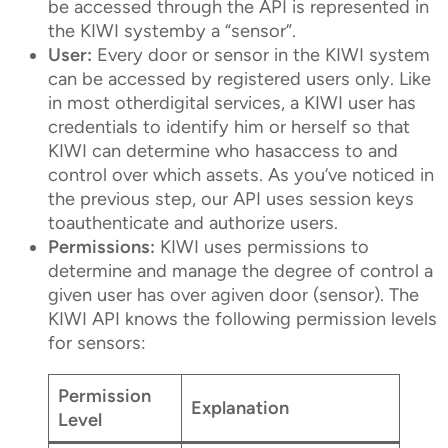
be accessed through the API is represented in
the KIWI systemby a “sensor”.
User:
Every door or sensor in the KIWI system
can be accessed by registered users only. Like
in most otherdigital services, a KIWI user has
credentials to identify him or herself so that
KIWI can determine who hasaccess to and
control over which assets. As you’ve noticed in
the previous step, our API uses session keys
toauthenticate and authorize users.
Permissions:
KIWI uses permissions to
determine and manage the degree of control a
given user has over agiven door (sensor). The
KIWI API knows the following permission levels
for sensors:
Permission
Explanation
Level