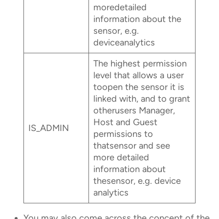
moredetailed
information about the
sensor, e.g.
deviceanalytics
The highest permission
level that allows a user
toopen the sensor it is
linked with, and to grant
otherusers Manager,
Host and Guest
IS_ADMIN
permissions to
thatsensor and see
more detailed
information about
thesensor, e.g. device
analytics
You may also come across the concept of the