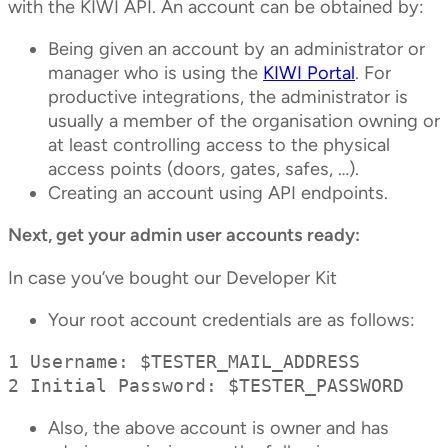
with the KIWI API. An account can be obtained by:
Being given an account by an administrator or
manager who is using the
KIWI Portal
. For
productive integrations, the administrator is
usually a member of the organisation owning or
at least controlling access to the physical
access points (doors, gates, safes, …).
Creating an account using API endpoints.
Next, get your admin user accounts ready:
In case you’ve bought our Developer Kit
Your root account credentials are as follows:
1 Username: $TESTER_MAIL_ADDRESS

2 Initial Password: $TESTER_PASSWORD
Also, the above account is owner and has