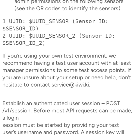
admin permissions on the following sensors
(see the QR codes to identify the sensors)
1 UUID: $UUID_SENSOR (Sensor ID: 
$SENSOR_ID)

2 UUID: $UUID_SENSOR_2 (Sensor ID: 
$SENSOR_ID_2)
If you’re using your own test environment, we
recommend having a test user account with at least
manager permissions to some test access points. If
you are unsure about your setup or need help, don’t
hesitate to contact
service@kiwi.ki
.
Establish an authenticated user session – POST
/v1/session: Before most API requests can be made,
a login
session must be started by providing your test
user’s username and password. A session key will