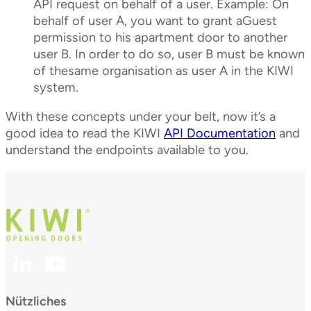
API request on behalf of a user. Example: On
behalf of user A, you want to grant aGuest
permission to his apartment door to another
user B. In order to do so, user B must be known
of thesame organisation as user A in the KIWI
system.
With these concepts under your belt, now it’s a
good idea to read the KIWI
API Documentation
and
understand the endpoints available to you.
Nützliches