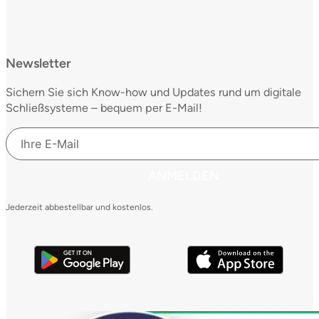
Newsletter
Sichern Sie sich Know-how und Updates rund um digitale
Schließsysteme – bequem per E-Mail!
ANMELDEN
Jederzeit abbestellbar und kostenlos.