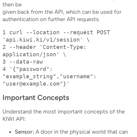
then be
given back from the API, which can be used for
authentication on further API requests.
1 curl --location --request POST 
'api.kiwi.ki/v1/session' \

2 --header 'Content-Type: 
application/json' \

3 --data-raw

4 '{"password": 
"example_string","username": 
"
user@example.com
"}'
Important Concepts
Understand the most important concepts of the
KIWI API:
Sensor:
A door in the physical world that can