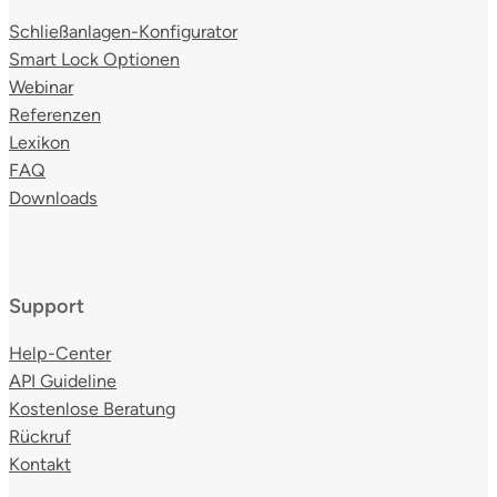
Schließanlagen-Konfigurator
Smart Lock Optionen
Webinar
Referenzen
Lexikon
FAQ
Downloads
Support
Help-Center
API Guideline
Kostenlose Beratung
Rückruf
Kontakt