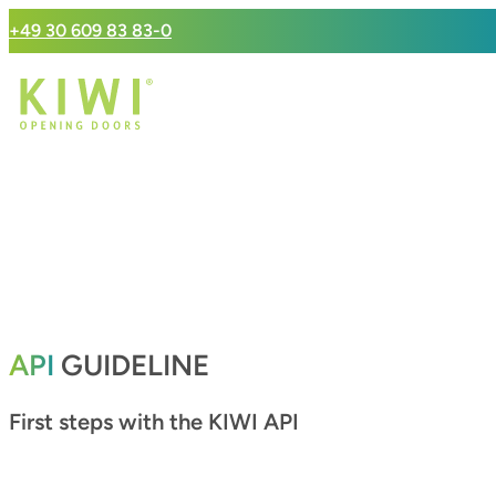
+49 30 609 83 83-0
API
GUIDELINE
First steps with the KIWI API